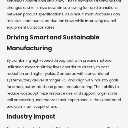
enhances operational efficiency. These features streamline tool
changes and minimize downtime, allowing for rapid transitions
between product specifications. As a result, manufacturers can
maintain continuous production flows while improving overall
equipment utilization rates.
Driving Smart and Sustainable
Manufacturing
By combining high-speed throughput with precise material
utilization, modern slitting lines contribute directly to cost
reduction and higher yields. Compared with conventional
systems, they deliver stronger ROI and align with industry goals
for smart, automated, and green manufacturing. Their ability to
reduce waste, optimize resource use, and support large-scale
coil processing underscores their importance in the global steel
and aluminum supply chain.
Industry Impact