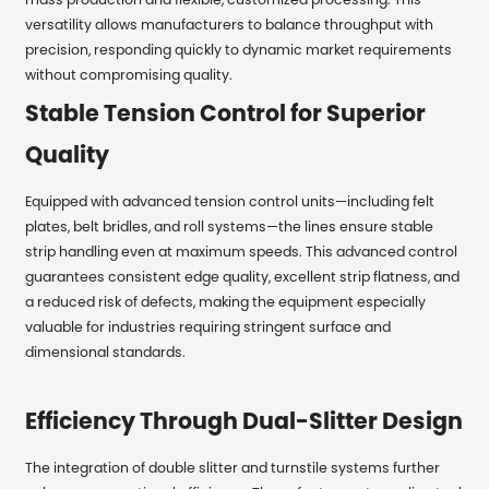
versatility allows manufacturers to balance throughput with
precision, responding quickly to dynamic market requirements
without compromising quality.
Stable Tension Control for Superior
Quality
Equipped with advanced tension control units—including felt
plates, belt bridles, and roll systems—the lines ensure stable
strip handling even at maximum speeds. This advanced control
guarantees consistent edge quality, excellent strip flatness, and
a reduced risk of defects, making the equipment especially
valuable for industries requiring stringent surface and
dimensional standards.
Efficiency Through Dual-Slitter Design
The integration of double slitter and turnstile systems further