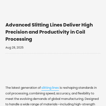
Advanced Slitting Lines Deliver High
Precision and Productivity in Coil
Processing
Aug 28, 2025
The latest generation of
slitting lines
is reshaping standards in
coil processing, combining speed, accuracy, and flexibility to
meet the evolving demands of global manufacturing. Designed
to handle a wide range of materials—including high-strength