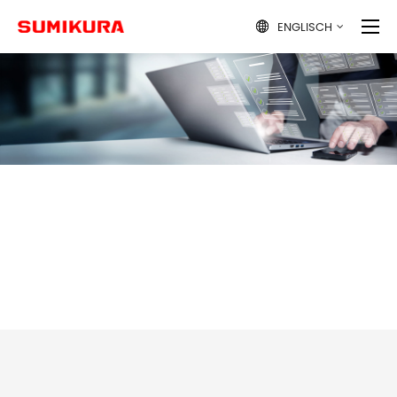
ENGLISCH
