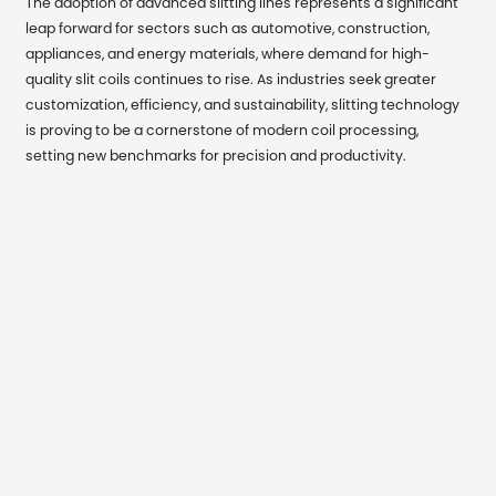
The adoption of advanced slitting lines represents a significant
leap forward for sectors such as automotive, construction,
appliances, and energy materials, where demand for high-
quality slit coils continues to rise. As industries seek greater
customization, efficiency, and sustainability, slitting technology
is proving to be a cornerstone of modern coil processing,
setting new benchmarks for precision and productivity.