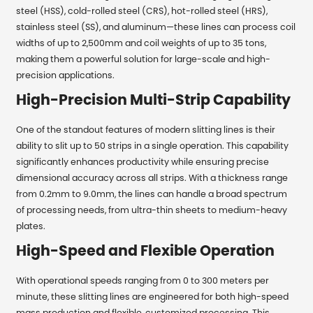
steel (HSS), cold-rolled steel (CRS), hot-rolled steel (HRS),
stainless steel (SS), and aluminum—these lines can process coil
widths of up to 2,500mm and coil weights of up to 35 tons,
making them a powerful solution for large-scale and high-
precision applications.
High-Precision Multi-Strip Capability
One of the standout features of modern slitting lines is their
ability to slit up to 50 strips in a single operation. This capability
significantly enhances productivity while ensuring precise
dimensional accuracy across all strips. With a thickness range
from 0.2mm to 9.0mm, the lines can handle a broad spectrum
of processing needs, from ultra-thin sheets to medium-heavy
plates.
High-Speed and Flexible Operation
With operational speeds ranging from 0 to 300 meters per
minute, these slitting lines are engineered for both high-speed
mass production and flexible, customized processing. This