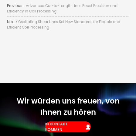
Previous：
Advanced Cut-to-Length Lines Boost Precision and
Efficiency in Coil Processing
Next：
Oscillating Shear Lines Set New Standards for Flexible and
Efficient Coil Processing
Wir würden uns freuen, von
Ihnen zu hören
IN KONTAKT

KOMMEN