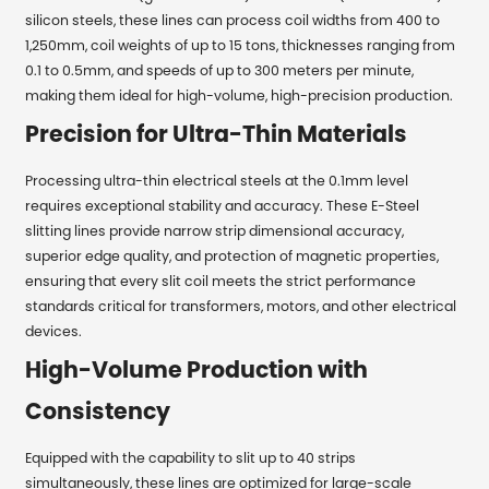
silicon steels, these lines can process coil widths from 400 to
1,250mm, coil weights of up to 15 tons, thicknesses ranging from
0.1 to 0.5mm, and speeds of up to 300 meters per minute,
making them ideal for high-volume, high-precision production.
Precision for Ultra-Thin Materials
Processing ultra-thin electrical steels at the 0.1mm level
requires exceptional stability and accuracy. These E-Steel
slitting lines provide narrow strip dimensional accuracy,
superior edge quality, and protection of magnetic properties,
ensuring that every slit coil meets the strict performance
standards critical for transformers, motors, and other electrical
devices.
High-Volume Production with
Consistency
Equipped with the capability to slit up to 40 strips
simultaneously, these lines are optimized for large-scale