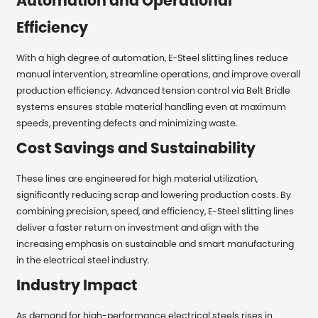
Automation and Operational
Efficiency
With a high degree of automation, E-Steel slitting lines reduce
manual intervention, streamline operations, and improve overall
production efficiency. Advanced tension control via Belt Bridle
systems ensures stable material handling even at maximum
speeds, preventing defects and minimizing waste.
Cost Savings and Sustainability
These lines are engineered for high material utilization,
significantly reducing scrap and lowering production costs. By
combining precision, speed, and efficiency, E-Steel slitting lines
deliver a faster return on investment and align with the
increasing emphasis on sustainable and smart manufacturing
in the electrical steel industry.
Industry Impact
As demand for high-performance electrical steels rises in