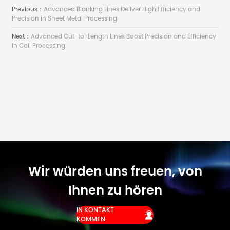
Previous：
Advanced Blanking Lines Deliver High Efficiency and
Precision in Sheet Metal Processing
Next：
Advanced Cut-to-Length Lines Boost Precision and Efficiency
in Coil Processing
Wir würden uns freuen, von
Ihnen zu hören
IN KONTAKT

KOMMEN