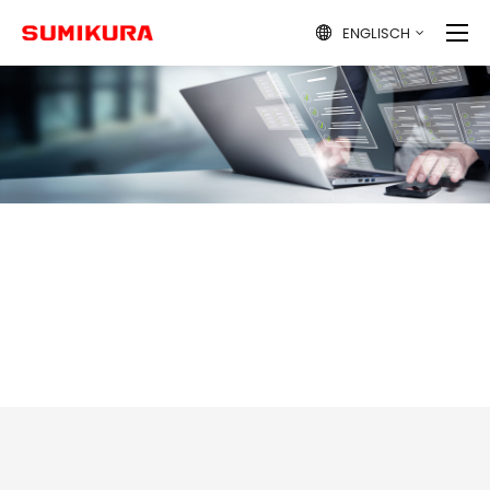
ENGLISCH
