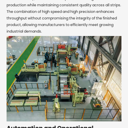
production while maintaining consistent quality across all strips.
The combination of high speed and high precision enhances
throughput without compromising the integrity of the finished
product, allowing manufacturers to efficiently meet growing
industrial demands.