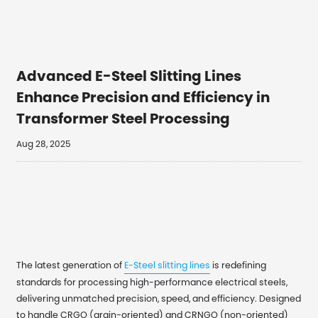
Advanced E-Steel Slitting Lines
Enhance Precision and Efficiency in
Transformer Steel Processing
Aug 28, 2025
The latest generation of
E-Steel slitting lines
is redefining
standards for processing high-performance electrical steels,
delivering unmatched precision, speed, and efficiency. Designed
to handle CRGO (grain-oriented) and CRNGO (non-oriented)