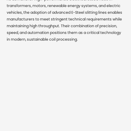
transformers, motors, renewable energy systems, and electric
vehicles, the adoption of advanced E-Steel slitting lines enables
manufacturers to meet stringent technical requirements while
maintaining high throughput. Their combination of precision,
speed, and automation positions them as a critical technology
in modern, sustainable coil processing.